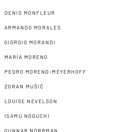
DENIS MONFLEUR
ARMANDO MORALES
GIORGIO MORANDI
MARÍA MORENO
PEDRO MORENO-MEYERHOFF
ZORAN MUŠIČ
LOUISE NEVELSON
ISAMU NOGUCHI
GUNNAR NORRMAN