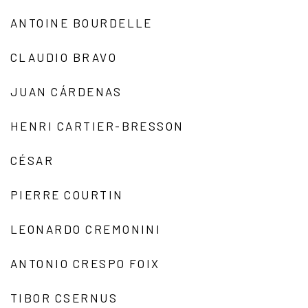
ANTOINE BOURDELLE
CLAUDIO BRAVO
JUAN CÁRDENAS
HENRI CARTIER-BRESSON
CÉSAR
PIERRE COURTIN
LEONARDO CREMONINI
ANTONIO CRESPO FOIX
TIBOR CSERNUS