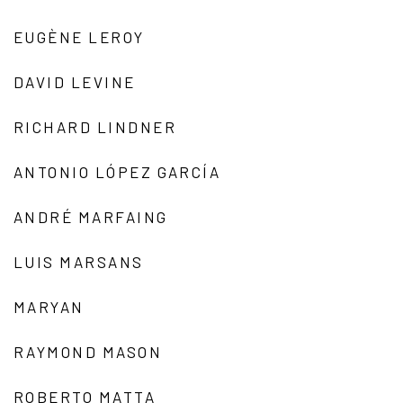
EUGÈNE LEROY
DAVID LEVINE
RICHARD LINDNER
ANTONIO LÓPEZ GARCÍA
ANDRÉ MARFAING
LUIS MARSANS
MARYAN
RAYMOND MASON
ROBERTO MATTA