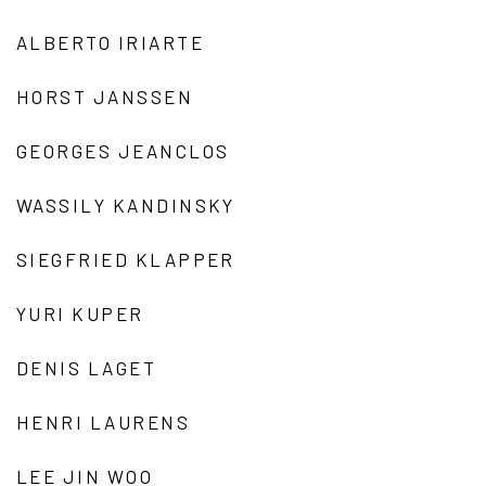
ALBERTO IRIARTE
HORST JANSSEN
GEORGES JEANCLOS
WASSILY KANDINSKY
SIEGFRIED KLAPPER
YURI KUPER
DENIS LAGET
HENRI LAURENS
LEE JIN WOO