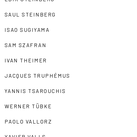
SAUL STEINBERG
ISAO SUGIYAMA
SAM SZAFRAN
IVAN THEIMER
JACQUES TRUPHÉMUS
YANNIS TSAROUCHIS
WERNER TÜBKE
PAOLO VALLORZ
XAVIER VALLS