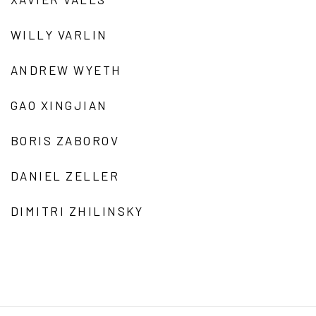
WILLY VARLIN
ANDREW WYETH
GAO XINGJIAN
BORIS ZABOROV
DANIEL ZELLER
DIMITRI ZHILINSKY